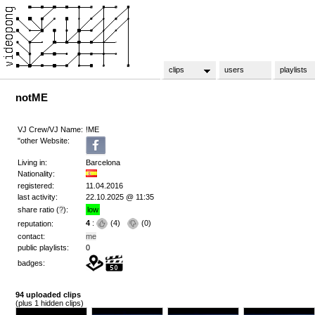
clips
users
playlists
notME
VJ Crew/VJ Name:
!ME
"other Website:
Living in:
Barcelona
Nationality:
registered:
11.04.2016
last activity:
22.10.2025 @ 11:35
share ratio (
?
):
low
4
:
(
4
)
(
0
)
reputation:
contact:
me
public playlists:
0
badges:
94 uploaded clips
(plus 1 hidden clips)