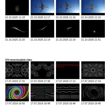
22.10.2025 11:18
22.10.2025 11:17
22.10.2025 11:16
22.10.2025 11:15
21.10.2025 22:20
21.10.2025 22:19
21.10.2025 22:18
21.10.2025 21:51
374 downloaded clips
17.07.2019 17:31
17.07.2019 17:30
17.07.2019 17:12
17.07.2019 17:10
17.07.2019 16:50
17.07.2019 16:48
17.07.2019 16:48
17.07.2019 16:45