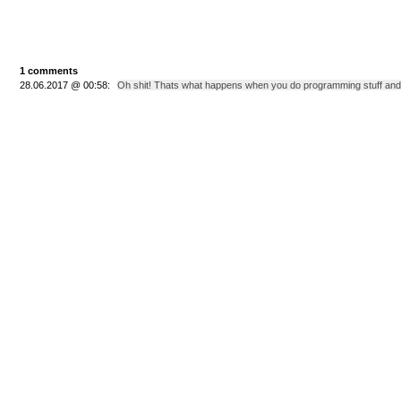
1 comments
28.06.2017 @ 00:58:
Oh shit! Thats what happens when you do programming stuff and for