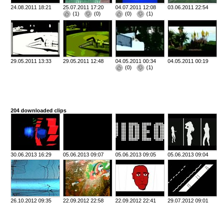
24.08.2011 18:21
25.07.2011 17:20
04.07.2011 12:08
03.06.2011 22:54
(
1
)
(
0
)
(
0
)
(
1
)
29.05.2011 13:33
29.05.2011 12:48
04.05.2011 00:34
04.05.2011 00:19
(
0
)
(
1
)
204 downloaded clips
30.06.2013 16:29
05.06.2013 09:07
05.06.2013 09:05
05.06.2013 09:04
26.10.2012 09:35
22.09.2012 22:58
22.09.2012 22:41
29.07.2012 09:01