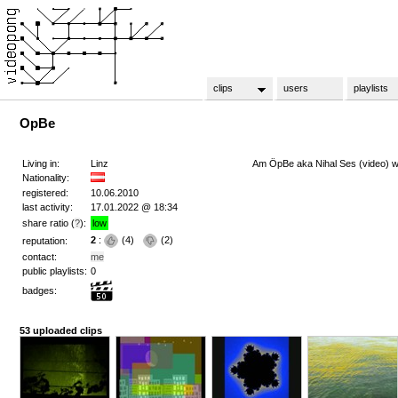
clips
users
playlists
OpBe
Living in:
Linz
Am ÖpBe aka Nihal Ses (video) w
Nationality:
registered:
10.06.2010
last activity:
17.01.2022 @ 18:34
share ratio (
?
):
low
2
:
(
4
)
(
2
)
reputation:
contact:
me
public playlists:
0
badges:
53 uploaded clips