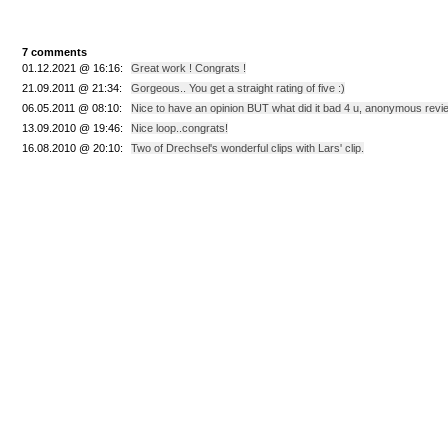
7 comments
01.12.2021 @ 16:16:
Great work ! Congrats !
21.09.2011 @ 21:34:
Gorgeous.. You get a straight rating of five :)
06.05.2011 @ 08:10:
Nice to have an opinion BUT what did it bad 4 u, anonymous revi
13.09.2010 @ 19:46:
Nice loop..congrats!
16.08.2010 @ 20:10:
Two of Drechsel's wonderful clips with Lars' clip.