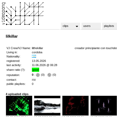
clips
users
playlists
lilkillar
VJ Crew/VJ Name:
lilthekillar
creador principiante con touchde
Living in:
cordoba
Nationality:
registered:
13.05.2026
last activity:
11.06.2026 @ 06:28
share ratio (
?
):
good
0
:
(
0
)
(
0
)
reputation:
contact:
me
public playlists:
0
4 uploaded clips