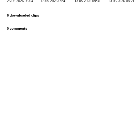
25.05.2026 05:04
13.05.2026 09:41
13.05.2026 09:31
13.05.2026 08:21
6 downloaded clips
0 comments