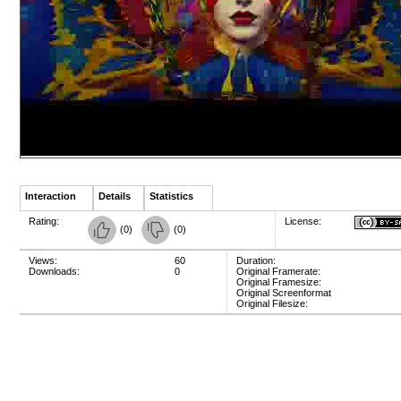
Interaction
Details
Statistics
Rating:
License:
(
0
)
(
0
)
Views:
60
Duration:
Downloads:
0
Original Framerate:
Original Framesize:
Original Screenformat
Original Filesize: