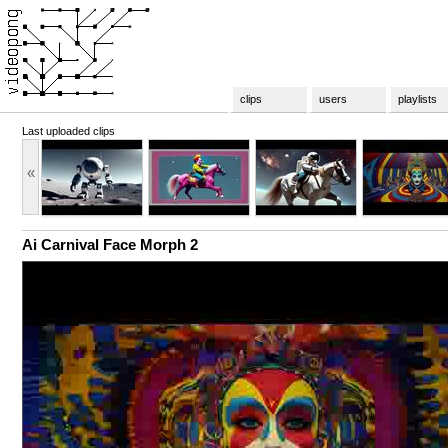
clips
users
playlists
Last uploaded clips
«
Ai Carnival Face Morph 2