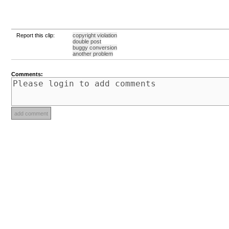
Report this clip:
copyright violation
double post
buggy conversion
another problem
Comments: