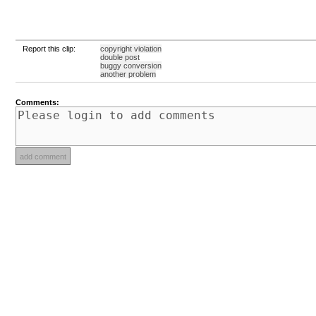
Report this clip:
copyright violation
double post
buggy conversion
another problem
Comments: