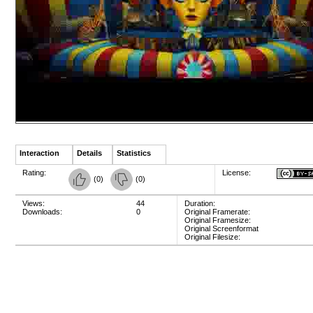
Interaction
Details
Statistics
Rating:
License:
(
0
)
(
0
)
Views:
44
Duration:
Downloads:
0
Original Framerate:
Original Framesize:
Original Screenformat
Original Filesize: