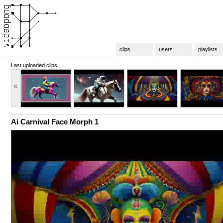
clips
users
playlists
Last uploaded clips
«
Ai Carnival Face Morph 1