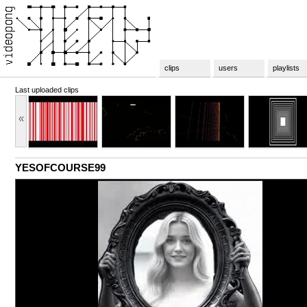
clips
users
playlists
Last uploaded clips
«
YESOFCOURSE99