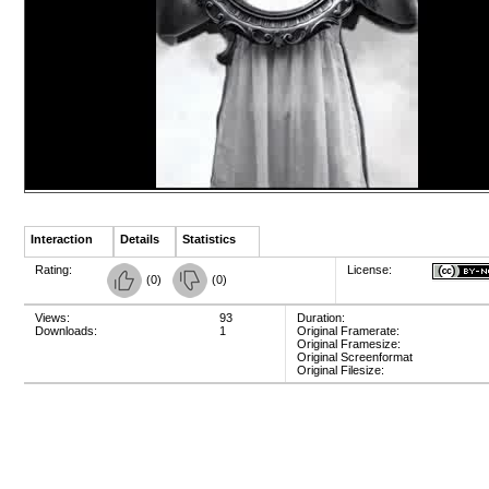
Interaction
Details
Statistics
Rating:
License:
(
0
)
(
0
)
Views:
93
Duration:
Downloads:
1
Original Framerate:
Original Framesize:
Original Screenformat
Original Filesize: