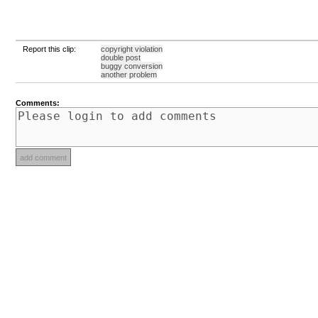
Report this clip:
copyright violation
double post
buggy conversion
another problem
Comments: