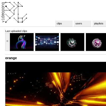
clips
users
playlists
Last uploaded clips
«
orange