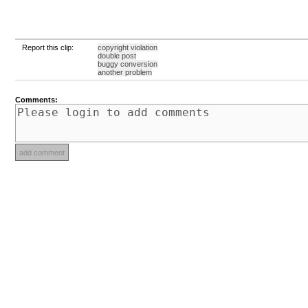
Report this clip:
copyright violation
double post
buggy conversion
another problem
Comments: