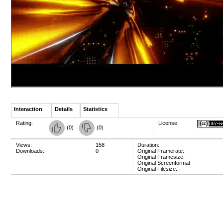
Interaction
Details
Statistics
Rating:
License:
(
0
)
(
0
)
Views:
158
Duration:
Downloads:
0
Original Framerate:
Original Framesize:
Original Screenformat
Original Filesize: