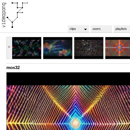
clips
users
playlists
«
mos32