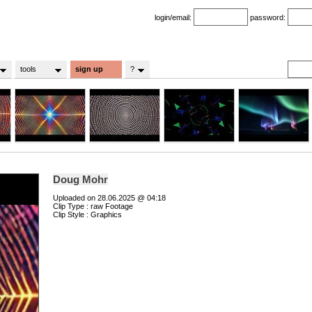
login/email:
password:
tools
sign up
?
Doug Mohr
Uploaded on 28.06.2025 @ 04:18
Clip Type : raw Footage
Clip Style : Graphics