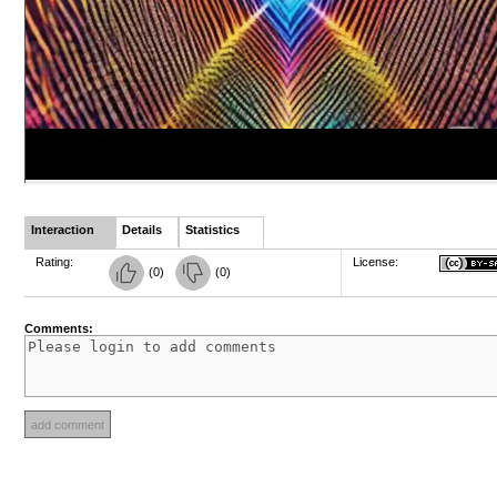
Interaction
Details
Statistics
Rating:
License:
(
0
)
(
0
)
Comments: