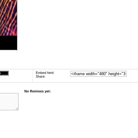
Embed html:
Share:
No Remixes yet: