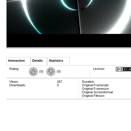
Interaction
Details
Statistics
Rating:
License:
(
0
)
(
0
)
Views:
267
Duration:
Downloads:
0
Original Framerate:
Original Framesize:
Original Screenformat
Original Filesize: