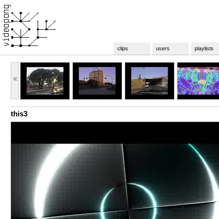
clips
users
playlists
«
this3