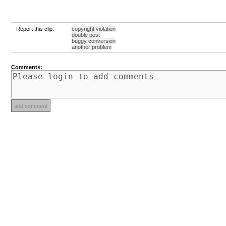
Report this clip:
copyright violation
double post
buggy conversion
another problem
Comments: