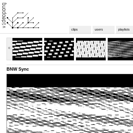
clips
users
playlists
«
BNW Sync