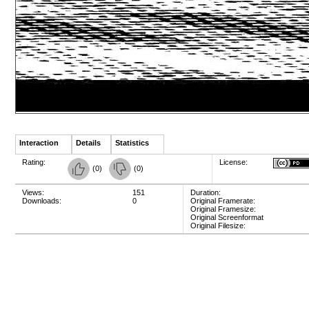
Interaction
Details
Statistics
Rating:
License:
(
0
)
(
0
)
Views:
151
Duration:
Downloads:
0
Original Framerate:
Original Framesize:
Original Screenformat
Original Filesize: