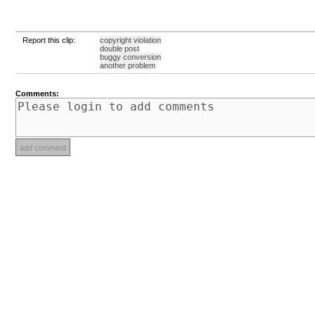
Report this clip:
copyright violation
double post
buggy conversion
another problem
Comments: