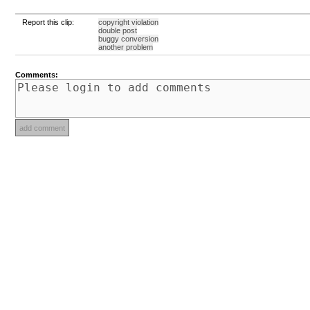
Report this clip:
copyright violation
double post
buggy conversion
another problem
Comments: