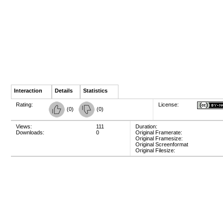
Interaction
Details
Statistics
Rating:
License:
(
0
)
(
0
)
Views:
111
Duration:
Downloads:
0
Original Framerate:
Original Framesize:
Original Screenformat
Original Filesize: