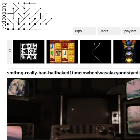
clips
users
playlists
«
smthng-really-bad-halfbaked1timeinwhenIwasalazyandstyedi