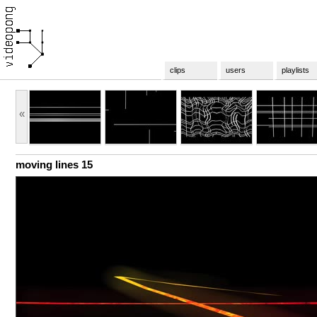
clips
users
playlists
«
moving lines 15