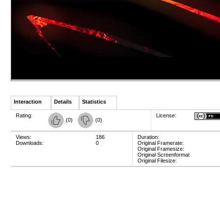
Interaction
Details
Statistics
Rating:
License:
(
0
)
(
0
)
Views:
186
Duration:
Downloads:
0
Original Framerate:
Original Framesize:
Original Screenformat
Original Filesize: