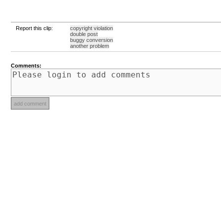
Report this clip:
copyright violation
double post
buggy conversion
another problem
Comments: