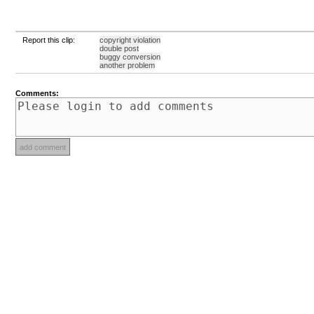
Report this clip:
copyright violation
double post
buggy conversion
another problem
Comments: