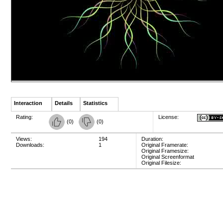
Interaction
Details
Statistics
Rating:
License:
(
0
)
(
0
)
Views:
194
Duration:
Downloads:
1
Original Framerate:
Original Framesize:
Original Screenformat
Original Filesize: