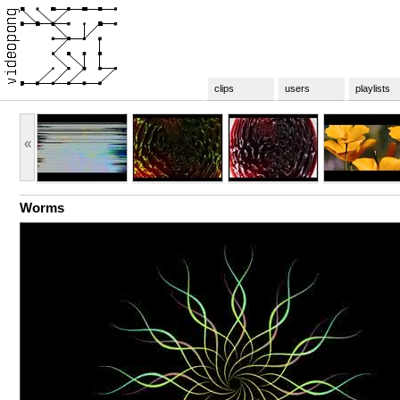
clips
users
playlists
«
Worms