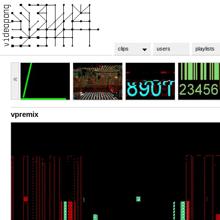
clips
users
playlists
«
vpremix