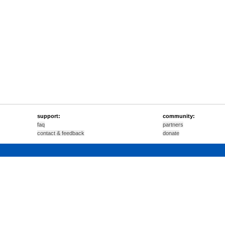
support:
community:
faq
partners
contact & feedback
donate