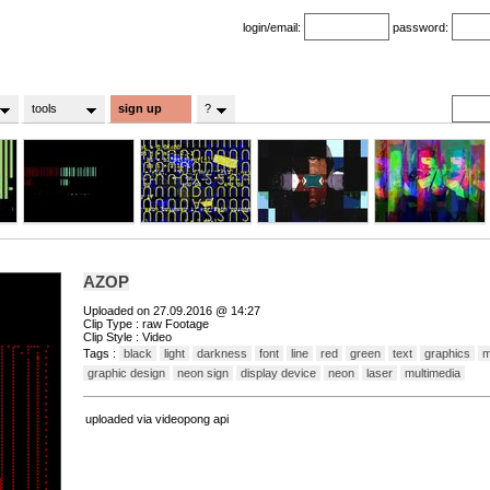
login/email:
password:
tools
sign up
?
AZOP
Uploaded on 27.09.2016 @ 14:27
Clip Type : raw Footage
Clip Style : Video
Tags :
black
light
darkness
font
line
red
green
text
graphics
m
graphic design
neon sign
display device
neon
laser
multimedia
uploaded via videopong api