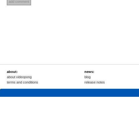
about:
news:
about videopong
blog
terms and conditions
release notes