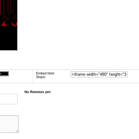
Embed html:
Share:
No Remixes yet: