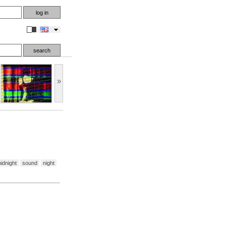
en
»
idnight
sound
night