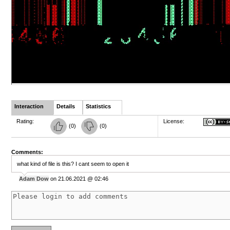
Interaction
Details
Statistics
Rating:
License:
(
0
)
(
0
)
Comments:
what kind of file is this? I cant seem to open it
Adam Dow
on 21.06.2021 @ 02:46