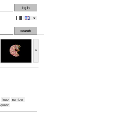
en
»
logo
number
square