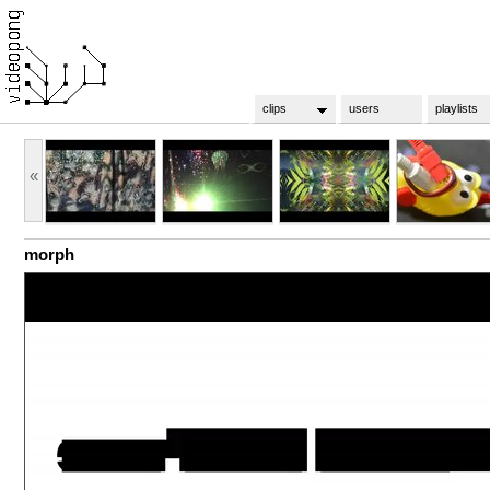
clips
users
playlists
«
morph