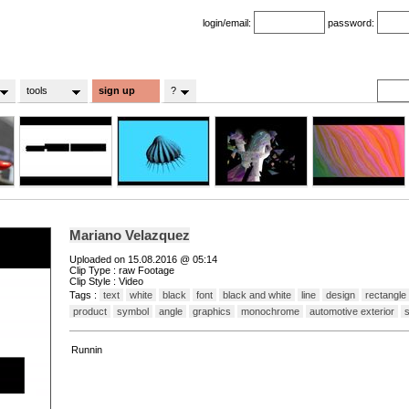
login/email:
password:
tools
sign up
?
Mariano Velazquez
Uploaded on 15.08.2016 @ 05:14
Clip Type : raw Footage
Clip Style : Video
Tags :
text
white
black
font
black and white
line
design
rectangle
product
symbol
angle
graphics
monochrome
automotive exterior
Runnin