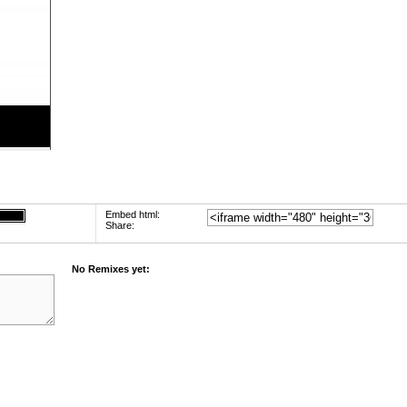
Embed html:
Share:
No Remixes yet: