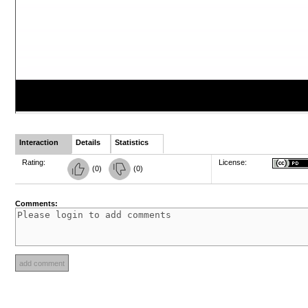
Interaction
Details
Statistics
Rating:
License:
(
0
)
(
0
)
Comments: