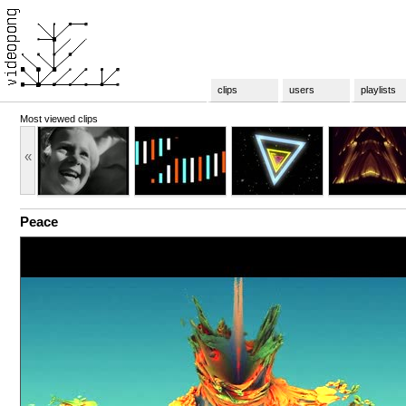
clips
users
playlists
Most viewed clips
«
Peace