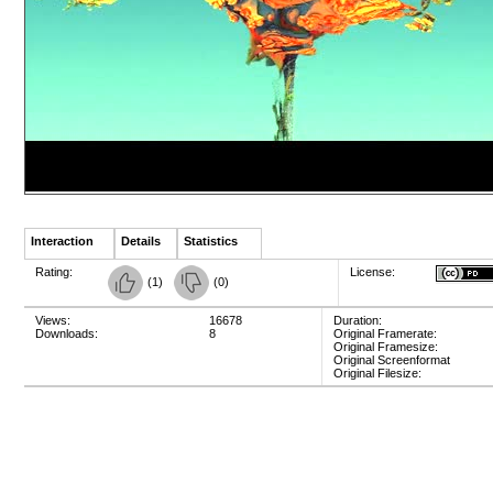
Interaction
Details
Statistics
Rating:
License:
(
1
)
(
0
)
Views:
16678
Duration:
Downloads:
8
Original Framerate:
Original Framesize:
Original Screenformat
Original Filesize: