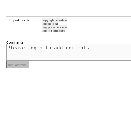
Report this clip:
copyright violation
double post
buggy conversion
another problem
Comments: