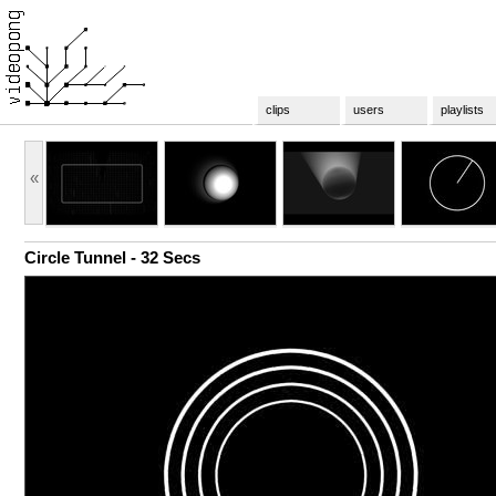
clips
users
playlists
«
Circle Tunnel - 32 Secs