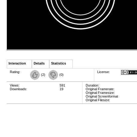
Interaction
Details
Statistics
Rating:
License:
(
2
)
(
0
)
Views:
591
Duration:
Downloads:
19
Original Framerate:
Original Framesize:
Original Screenformat
Original Filesize: