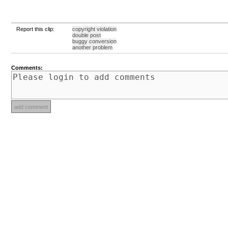
Report this clip:
copyright violation
double post
buggy conversion
another problem
Comments: