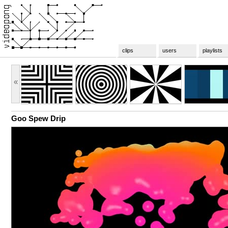
clips
users
playlists
«
Goo Spew Drip