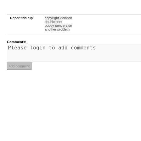
Report this clip:
copyright violation
double post
buggy conversion
another problem
Comments: