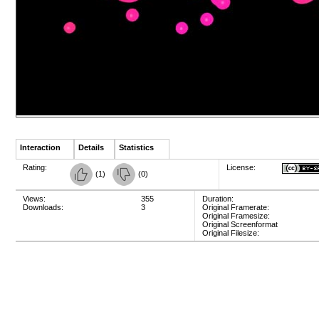
Interaction
Details
Statistics
Rating:
License:
(
1
)
(
0
)
Views:
355
Duration:
Downloads:
3
Original Framerate:
Original Framesize:
Original Screenformat
Original Filesize: