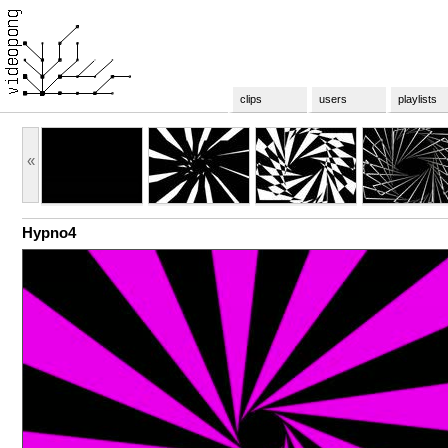
clips
users
playlists
«
Hypno4