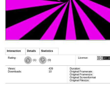
Interaction
Details
Statistics
Rating:
License:
(
1
)
(
0
)
Views:
439
Duration:
Downloads:
10
Original Framerate:
Original Framesize:
Original Screenformat
Original Filesize: