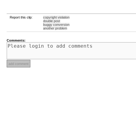
Report this clip:
copyright violation
double post
buggy conversion
another problem
Comments: