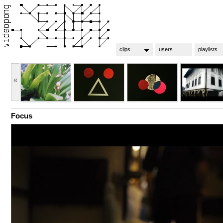
clips
users
playlists
«
Focus