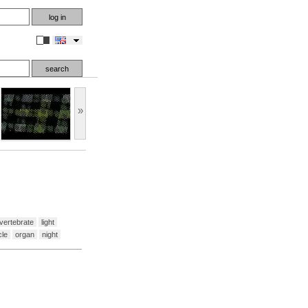
en
»
vertebrate
light
le
organ
night