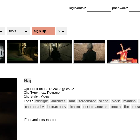
login/email:
password:
tools
sign up
?
Naj
Uploaded on 12.12.2012 @ 03:03
Clip Type : raw Footage
Clip Style : Video
Tags :
midnight
darkness
arm
screenshot
scene
black
mammal
photography
human body
lighting
performance art
mouth
film
musc
Foot and lens master