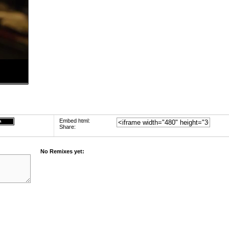
Embed html:
Share:
No Remixes yet: