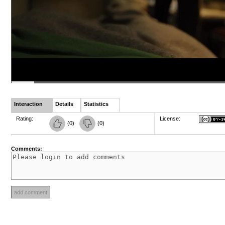
Interaction
Details
Statistics
Rating:
License:
(
0
)
(
0
)
Comments: