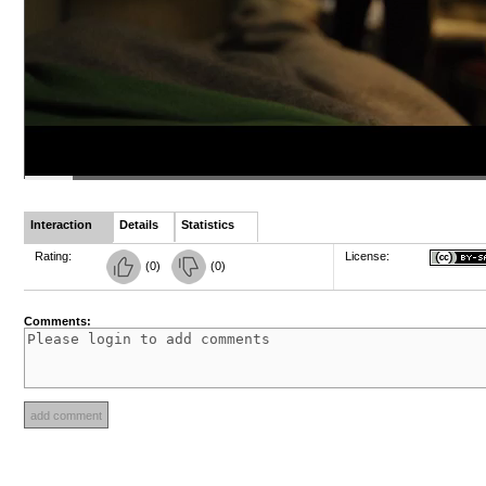
Interaction
Details
Statistics
Rating:
License:
(
0
)
(
0
)
Comments: