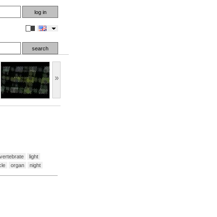
en
»
vertebrate
light
le
organ
night