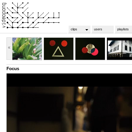
clips
users
playlists
«
Focus