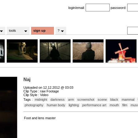
login/email:
password:
tools
sign up
?
Naj
Uploaded on 12.12.2012 @ 03:03
Clip Type : raw Footage
Clip Style : Video
Tags :
midnight
darkness
arm
screenshot
scene
black
mammal
photography
human body
lighting
performance art
mouth
film
musc
Foot and lens master