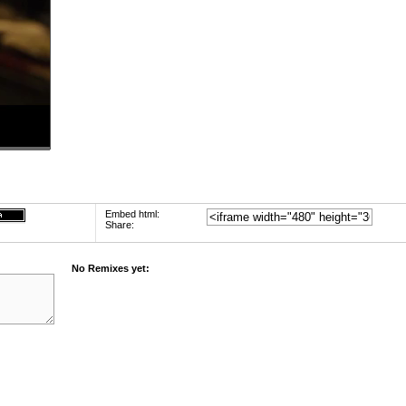
Embed html:
Share:
No Remixes yet: