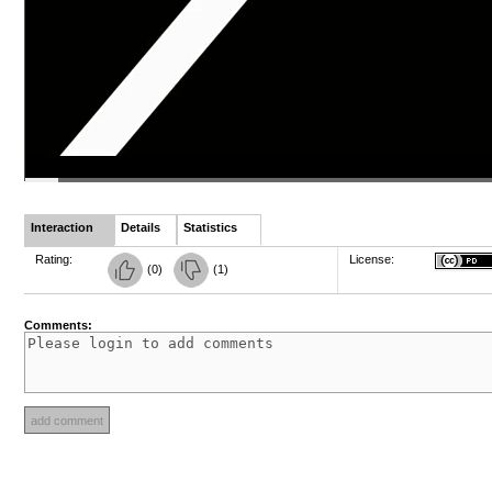
Interaction
Details
Statistics
Rating:
License:
(
0
)
(
1
)
Comments: