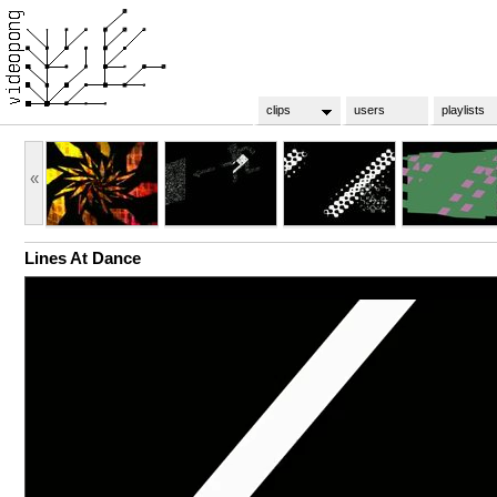
clips
users
playlists
«
Lines At Dance