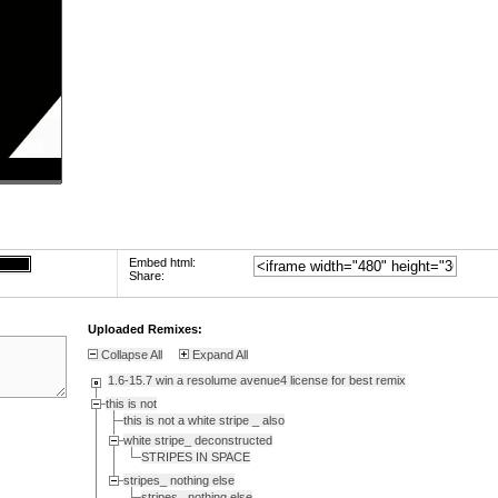
Embed html:
Share:
Uploaded Remixes:
Collapse All
Expand All
1.6-15.7 win a resolume avenue4 license for best remix
this is not
this is not a white stripe _ also
white stripe_ deconstructed
STRIPES IN SPACE
stripes_ nothing else
stripes_ nothing else