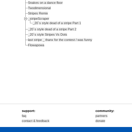
Snakes on a dance floor
Twodimensional
Stripes Remix
_stripeScraper
_20´s style dead of a stripe Part 1
_20´s style dead of a stripe Part 2
_20´s style Stripes Vs Dots
last stripe _ thanx for the contest / was funny
Flowapowa
support:
community:
faq
partners
contact & feedback
donate