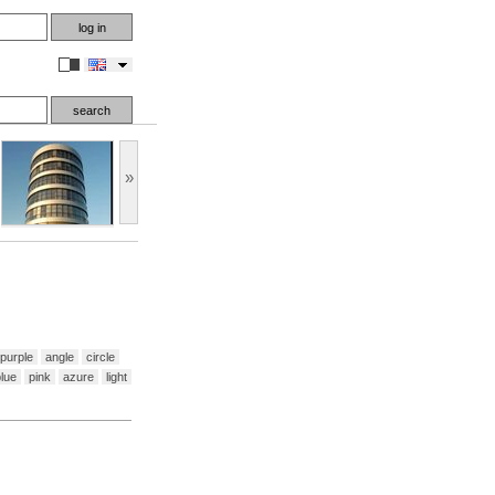
en
»
purple
angle
circle
lue
pink
azure
light