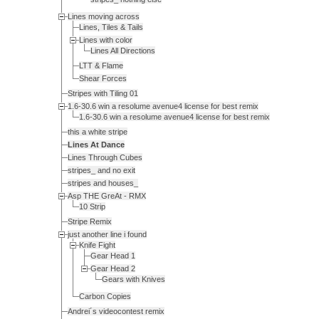
Lines moving across
Lines, Tiles & Tails
Lines with color
Lines All Directions
LTT & Flame
Shear Forces
Stripes with Tiling 01
1.6-30.6 win a resolume avenue4 license for best remix
1.6-30.6 win a resolume avenue4 license for best remix
this a white stripe
Lines At Dance
Lines Through Cubes
stripes_ and no exit
stripes and houses_
Asp THE GreAt - RMX
10 Strip
Stripe Remix
just another line i found
Knife Fight
Gear Head 1
Gear Head 2
Gears with Knives
Carbon Copies
Andrei´s videocontest remix