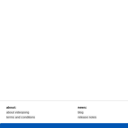
about:
news:
about videopong
blog
terms and conditions
release notes