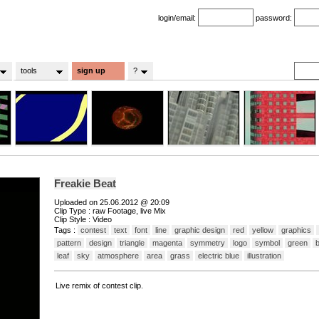
login/email:
password:
tools
sign up
?
Freakie Beat
Uploaded on 25.06.2012 @ 20:09
Clip Type : raw Footage, live Mix
Clip Style : Video
Tags :
contest
text
font
line
graphic design
red
yellow
graphics
pattern
design
triangle
magenta
symmetry
logo
symbol
green
b
leaf
sky
atmosphere
area
grass
electric blue
illustration
Live remix of contest clip.