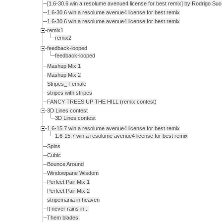
[1.6-30.6 win a resolume avenue4 license for best remix] by Rodrigo Su
1.6-30.6 win a resolume avenue4 license for best remix
1.6-30.6 win a resolume avenue4 license for best remix
remix1
remix2
feedback-looped
feedback-looped
Mashup Mix 1
Mashup Mix 2
Stripes_ Female
stripes with stripes
FANCY TREES UP THE HILL (remix contest)
3D Lines contest
3D Lines contest
1.6-15.7 win a resolume avenue4 license for best remix
1.6-15.7 win a resolume avenue4 license for best remix
Spins
Cubic
Bounce Around
Windowpane Wisdom
Perfect Pair Mix 1
Perfect Pair Mix 2
stripemania in heaven
It never rains in...
Them blades.