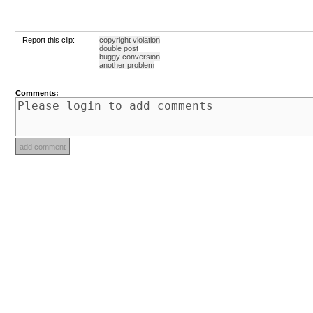
Report this clip:
copyright violation
double post
buggy conversion
another problem
Comments: