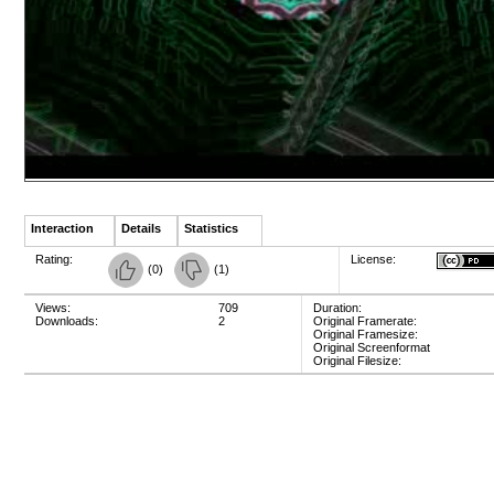
Interaction
Details
Statistics
Rating:
License:
(
0
)
(
1
)
Views:
709
Duration:
Downloads:
2
Original Framerate:
Original Framesize:
Original Screenformat
Original Filesize: