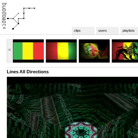
clips
users
playlists
«
Lines All Directions