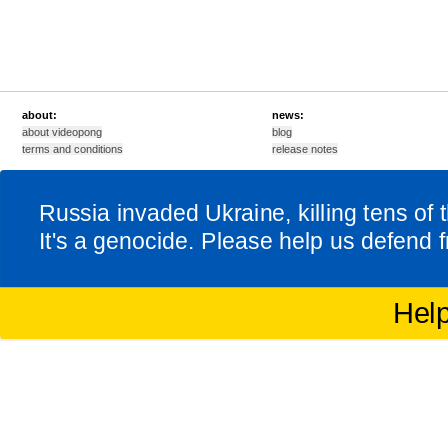
about:
news:
about videopong
blog
terms and conditions
release notes