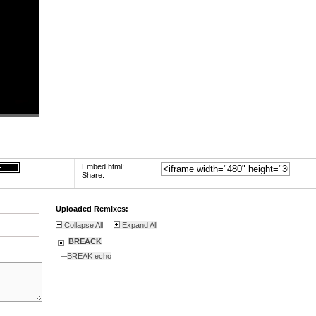
Embed html:
Share:
Uploaded Remixes:
Collapse All
Expand All
BREACK
BREAK echo