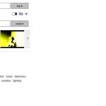
en
»
arts
head
darkness
emotion
lighting