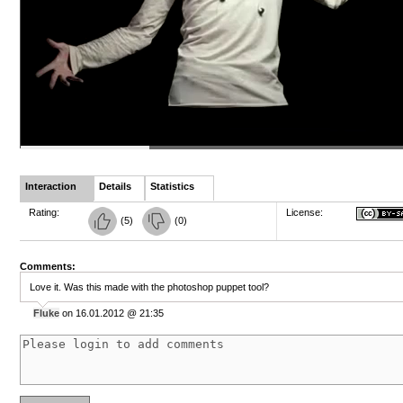
Interaction
Details
Statistics
Rating:
License:
(
5
)
(
0
)
Comments:
Love it. Was this made with the photoshop puppet tool?
Fluke
on 16.01.2012 @ 21:35