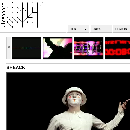
clips
users
playlists
«
BREACK