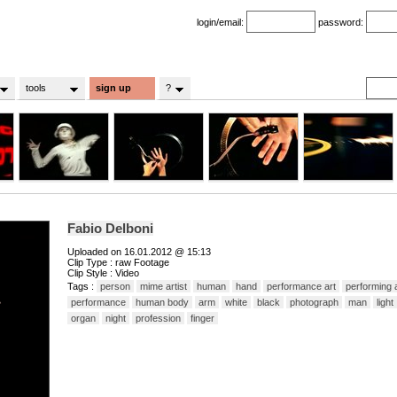
login/email:
password:
tools
sign up
?
Fabio Delboni
Uploaded on 16.01.2012 @ 15:13
Clip Type : raw Footage
Clip Style : Video
Tags :
person
mime artist
human
hand
performance art
performing 
performance
human body
arm
white
black
photograph
man
light
organ
night
profession
finger