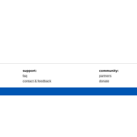
support:
community:
faq
partners
contact & feedback
donate