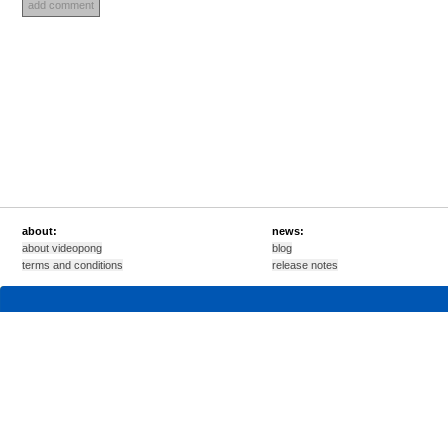
about:
news:
about videopong
blog
terms and conditions
release notes