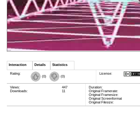
Interaction
Details
Statistics
Rating:
License:
(
0
)
(
0
)
Views:
447
Duration:
Downloads:
11
Original Framerate:
Original Framesize:
Original Screenformat
Original Filesize: