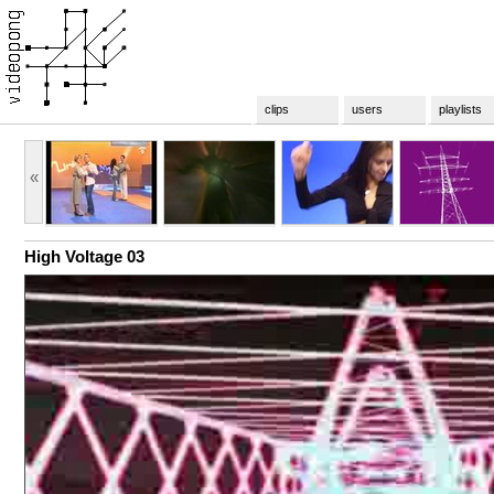
clips
users
playlists
«
High Voltage 03