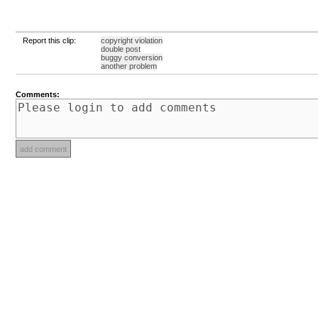
Report this clip:
copyright violation
double post
buggy conversion
another problem
Comments: