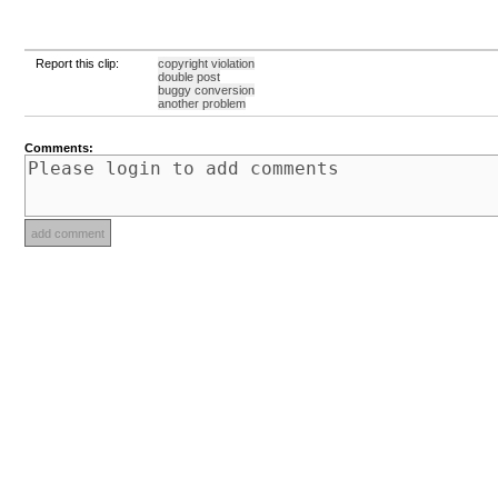
Report this clip:
copyright violation
double post
buggy conversion
another problem
Comments: