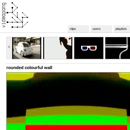
clips
users
playlists
«
rounded colourful wall