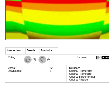
Interaction
Details
Statistics
Rating:
License:
(
1
)
(
0
)
Views:
782
Duration:
Downloads:
76
Original Framerate:
Original Framesize:
Original Screenformat
Original Filesize: