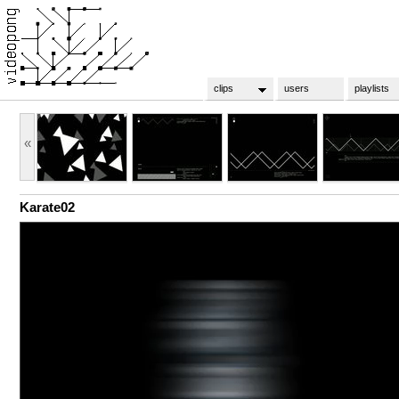
clips
users
playlists
«
Karate02