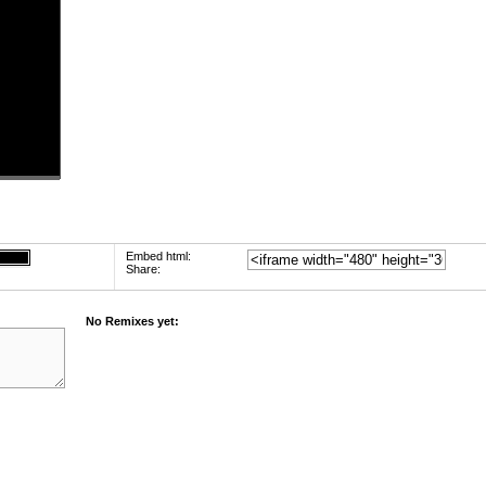
Embed html:
Share:
No Remixes yet: