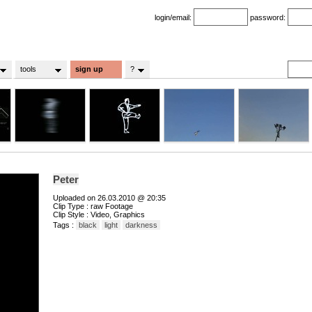
login/email:
password:
tools
sign up
?
Peter
Uploaded on 26.03.2010 @ 20:35
Clip Type : raw Footage
Clip Style : Video, Graphics
Tags :
black
light
darkness