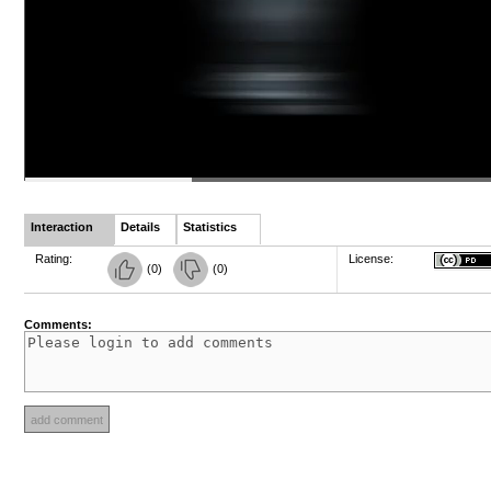
Interaction
Details
Statistics
Rating:
License:
(
0
)
(
0
)
Comments: