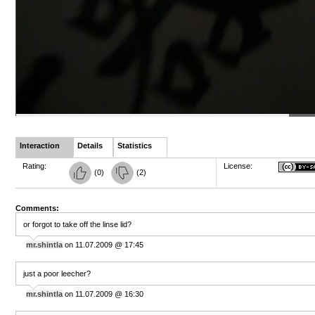
Interaction
Details
Statistics
Rating:
License:
(
0
)
(
2
)
Comments:
or forgot to take off the linse lid?
mr.shintla
on 11.07.2009 @ 17:45
just a poor leecher?
mr.shintla
on 11.07.2009 @ 16:30