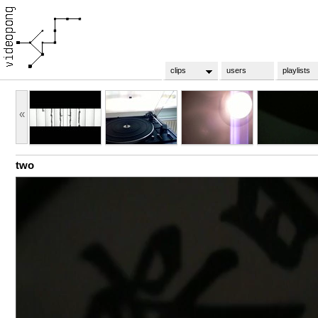
clips
users
playlists
«
two