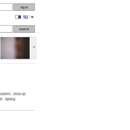
en
»
osphere
close up
th
lighting