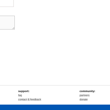
support:
community:
faq
partners
contact & feedback
donate