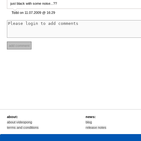
just black with some noise...??
Tobi
on 11.07.2009 @ 16:29
about:
news:
about videopong
blog
terms and conditions
release notes