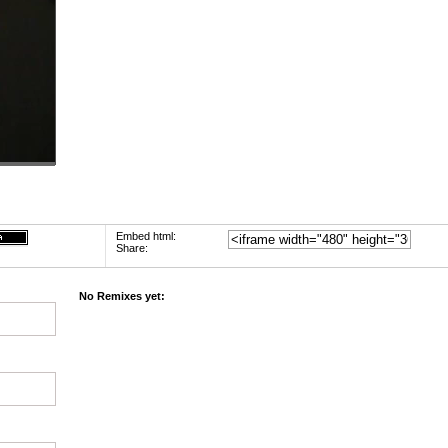
Embed html:
Share:
No Remixes yet: