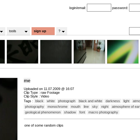
login/email:
password:
tools
sign up
?
me
Uploaded on 11.07.2009 @ 16:07
Clip Type : raw Footage
Clip Style : Video
Tags :
black
white
photograph
black and white
darkness
light
atm
photography
monochrome
mouth
line
sky
night
atmosphere of ear
geological phenomenon
shadow
font
macro photography
one of some random clips