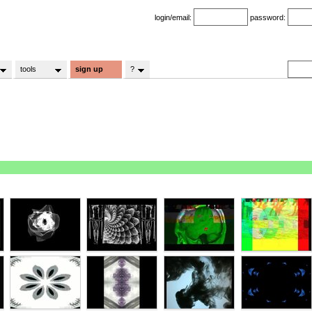
login/email:
password:
tools
sign up
?