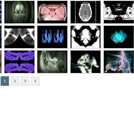
1
2
3
4