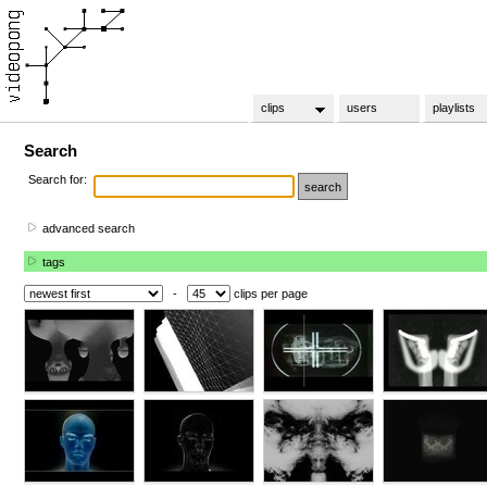
clips
users
playlists
Search
Search for:
advanced search
tags
-
clips per page