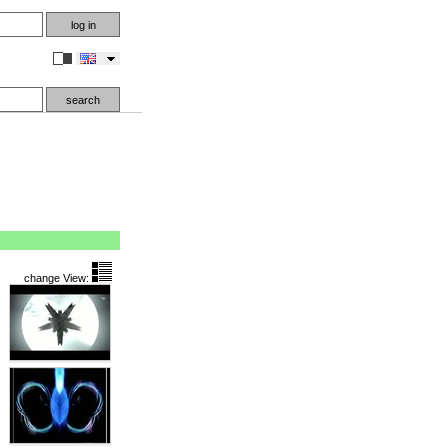
en
change View: