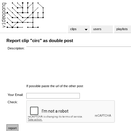
clips
users
playlists
Report clip "circ" as double post
Description:
If possible paste the url of the other post
Your Email:
Check: