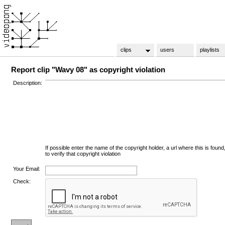
clips
users
playlists
Report clip "Wavy 08" as copyright violation
Description:
If possible enter the name of the copyright holder, a url where this is found
to verify that copyright violation
Your Email:
Check: