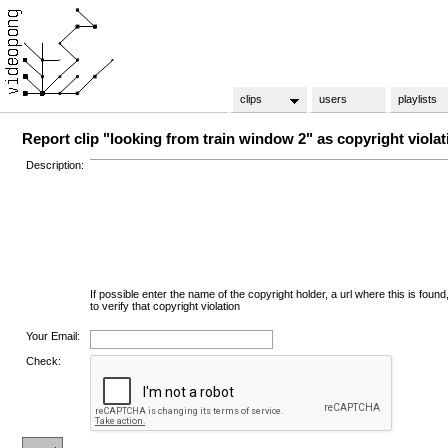
clips
users
playlists
Report clip "looking from train window 2" as copyright violat
Description:
If possible enter the name of the copyright holder, a url where this is found
to verify that copyright violation
Your Email:
Check: