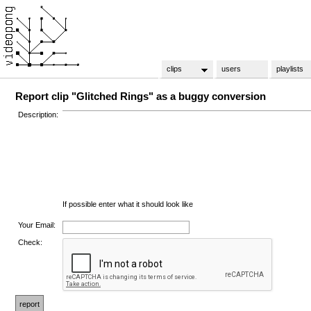
clips
users
playlists
Report clip "Glitched Rings" as a buggy conversion
Description:
If possible enter what it should look like
Your Email:
Check: