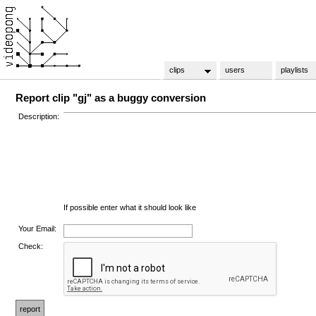
clips
users
playlists
Report clip "gj" as a buggy conversion
Description:
If possible enter what it should look like
Your Email:
Check: