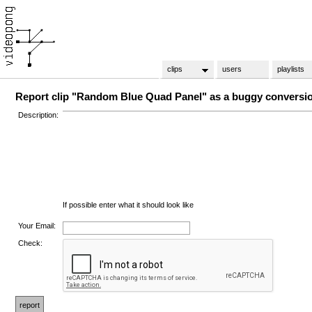
clips
users
playlists
Report clip "Random Blue Quad Panel" as a buggy conversi
Description:
If possible enter what it should look like
Your Email:
Check: